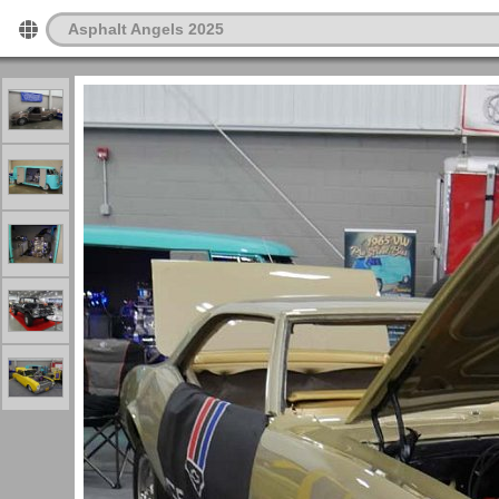
Asphalt Angels 2025