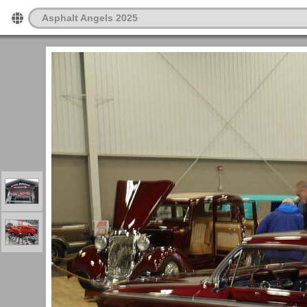
Asphalt Angels 2025